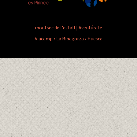
montsec de l'estall | Aventúrate
Viacamp / La Ribagorza / Huesca