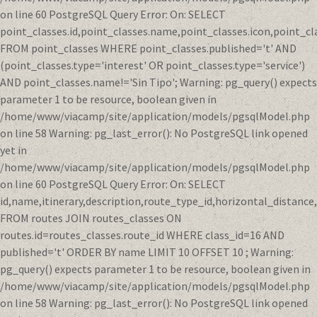
on line 60 PostgreSQL Query Error: On: SELECT
point_classes.id,point_classes.name,point_classes.icon,point_cl
FROM point_classes WHERE point_classes.published='t' AND
(point_classes.type='interest' OR point_classes.type='service')
AND point_classes.name!='Sin Tipo'; Warning: pg_query() expects
parameter 1 to be resource, boolean given in
/home/www/viacamp/site/application/models/pgsqlModel.php
on line 58 Warning: pg_last_error(): No PostgreSQL link opened
yet in
/home/www/viacamp/site/application/models/pgsqlModel.php
on line 60 PostgreSQL Query Error: On: SELECT
id,name,itinerary,description,route_type_id,horizontal_distanc
FROM routes JOIN routes_classes ON
routes.id=routes_classes.route_id WHERE class_id=16 AND
published='t' ORDER BY name LIMIT 10 OFFSET 10 ; Warning:
pg_query() expects parameter 1 to be resource, boolean given in
/home/www/viacamp/site/application/models/pgsqlModel.php
on line 58 Warning: pg_last_error(): No PostgreSQL link opened