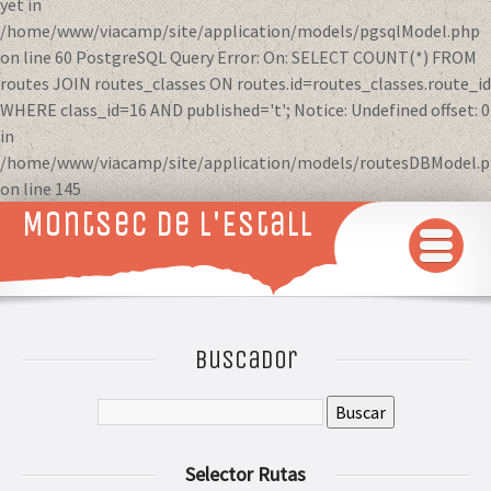
yet in
/home/www/viacamp/site/application/models/pgsqlModel.php
on line 60 PostgreSQL Query Error: On: SELECT COUNT(*) FROM
routes JOIN routes_classes ON routes.id=routes_classes.route_id
WHERE class_id=16 AND published='t'; Notice: Undefined offset: 0
in
/home/www/viacamp/site/application/models/routesDBModel.
on line 145
Montsec de L'Estall
INICIO
MAPA
Buscador
QUÉ VER Y HACER
RUTAS 3D
Selector Rutas
GALERÍA