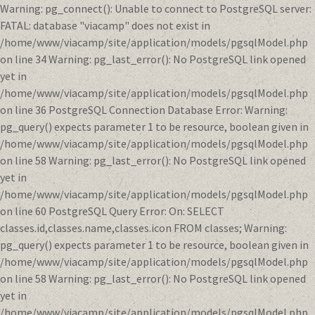
Warning: pg_connect(): Unable to connect to PostgreSQL server:
FATAL: database "viacamp" does not exist in
/home/www/viacamp/site/application/models/pgsqlModel.php
on line 34 Warning: pg_last_error(): No PostgreSQL link opened
yet in
/home/www/viacamp/site/application/models/pgsqlModel.php
on line 36 PostgreSQL Connection Database Error: Warning:
pg_query() expects parameter 1 to be resource, boolean given in
/home/www/viacamp/site/application/models/pgsqlModel.php
on line 58 Warning: pg_last_error(): No PostgreSQL link opened
yet in
/home/www/viacamp/site/application/models/pgsqlModel.php
on line 60 PostgreSQL Query Error: On: SELECT
classes.id,classes.name,classes.icon FROM classes; Warning:
pg_query() expects parameter 1 to be resource, boolean given in
/home/www/viacamp/site/application/models/pgsqlModel.php
on line 58 Warning: pg_last_error(): No PostgreSQL link opened
yet in
/home/www/viacamp/site/application/models/pgsqlModel.php