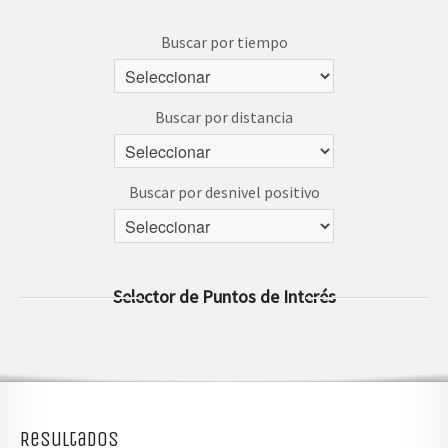
AVENTÚRATE
Buscar por tiempo
Buscar por distancia
Buscar por desnivel positivo
Selector de Puntos de Interés
Resultados