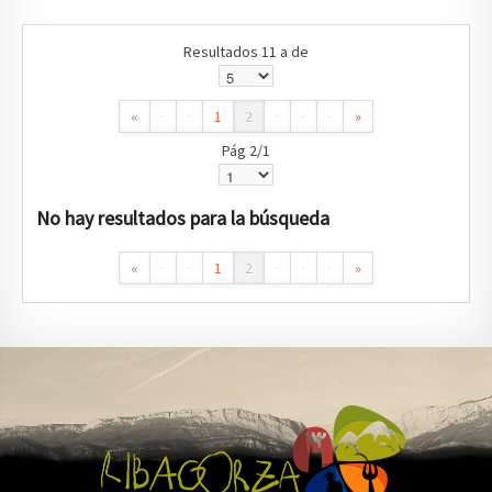
Resultados 11 a de
«
·
·
1
2
·
·
·
»
Pág 2/1
No hay resultados para la búsqueda
«
·
·
1
2
·
·
·
»