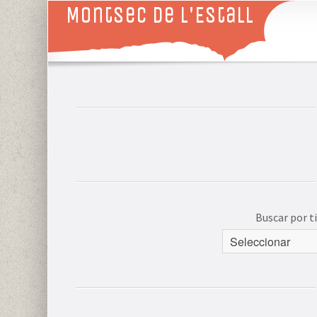
Montsec de L'Estall
Buscar por 