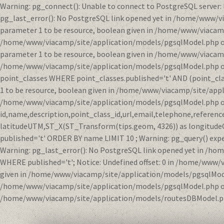
Warning: pg_connect(): Unable to connect to PostgreSQL server:
pg_last_error(): No PostgreSQL link opened yet in /home/www/v
parameter 1 to be resource, boolean given in /home/www/viacamp
/home/www/viacamp/site/application/models/pgsqlModel.php on li
parameter 1 to be resource, boolean given in /home/www/viacamp
/home/www/viacamp/site/application/models/pgsqlModel.php on l
point_classes WHERE point_classes.published='t' AND (point_clas
1 to be resource, boolean given in /home/www/viacamp/site/appl
/home/www/viacamp/site/application/models/pgsqlModel.php on 
id,name,description,point_class_id,url,email,telephone,refere
latitudeUTM,ST_X(ST_Transform(tips.geom, 4326)) as longitude
published='t' ORDER BY name LIMIT 10 ; Warning: pg_query() exp
Warning: pg_last_error(): No PostgreSQL link opened yet in /h
WHERE published='t'; Notice: Undefined offset: 0 in /home/www/
given in /home/www/viacamp/site/application/models/pgsqlModel.
/home/www/viacamp/site/application/models/pgsqlModel.php on l
/home/www/viacamp/site/application/models/routesDBModel.ph