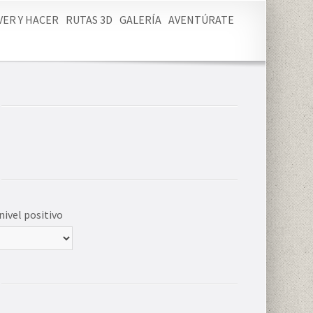
VER Y HACER
RUTAS 3D
GALERÍA
AVENTÚRATE
nivel positivo