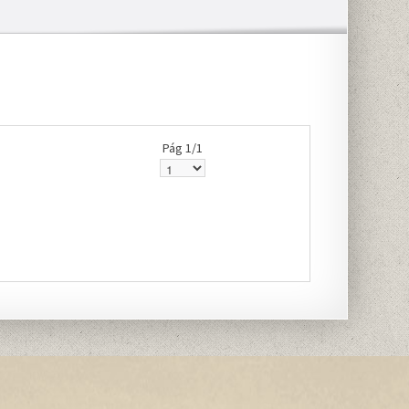
Pág 1/1