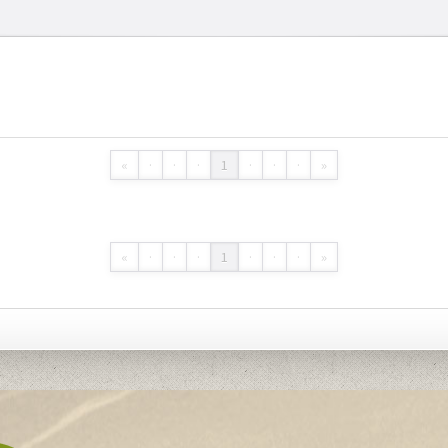
«
·
·
·
1
·
·
·
»
«
·
·
·
1
·
·
·
»