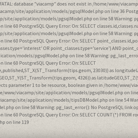
 FATAL: database "viacamp" does not exist in /home/www/viacamp
iacamp/site/application/models/pgsqlModel.php on line 36 Postg
/site/application/models/pgsqlModel.php on line 58 Warning: pg
ne 60 PostgreSQL Query Error: On: SELECT classes.id,classes.na
/site/application/models/pgsqlModel.php on line 58 Warning: pg
ine 60 PostgreSQL Query Error: On: SELECT point_classes.id,po
ses.type='interest' OR point_classes.type='service') AND point_
ication/models/pgsqlModel.php on line 58 Warning: pg_last_error
line 60 PostgreSQL Query Error: On: SELECT
nce,published,ST_X(ST_Transform(tips.geom, 23030)) as longitud
GEO,ST_Y(ST_Transform(tips.geom, 4326)) as latitudeGEO,ST_Z(
ects parameter 1 to be resource, boolean given in /home/www/vi
ome/www/viacamp/site/application/models/pgsqlModel.php on lin
viacamp/site/application/models/tipsDBModel.php on line 54 Warn
php on line 58 Warning: pg_last_error(): No PostgreSQL link op
ine 60 PostgreSQL Query Error: On: SELECT COUNT(*) FROM route
p on line 119