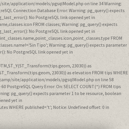
/site/application/models/pgsqlModel.php on line 34 Warning:
reSQL Connection Database Error: Warning: pg_query() expects
_last_error(): No PostgreSQL link opened yet in
me,classes.icon FROM classes; Warning: pg_query() expects
_last_error(): No PostgreSQL link opened yet in
int_classes.name,point_classes.icon,point_classes.type FROM
classes.name!='Sin Tipo'; Warning: pg_query() expects parameter
(): No PostgreSQL link opened yet in
eUTM,ST_Y(ST_Transform(tips.geom, 23030)) as
ST_Transform(tips.geom, 23030)) as elevation FROM tips WHERE
acamp/site/application/models/pgsqlModel.php on line 58
e 60 PostgreSQL Query Error: On: SELECT COUNT(*) FROM tips
ing: pg_query() expects parameter 1 to be resource, boolean
ened yet in
s WHERE published='t'; Notice: Undefined offset: 0 in