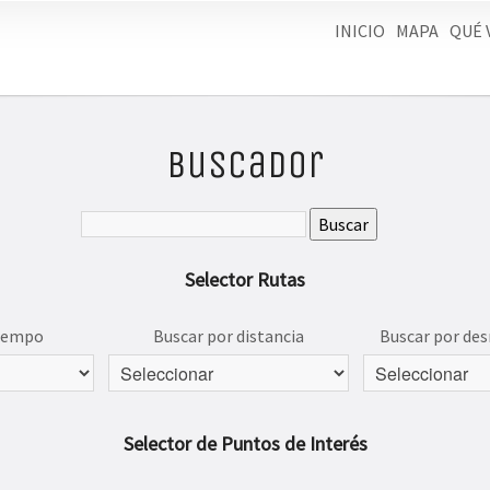
INICIO
MAPA
QUÉ 
Buscador
Selector Rutas
tiempo
Buscar por distancia
Buscar por des
Selector de Puntos de Interés