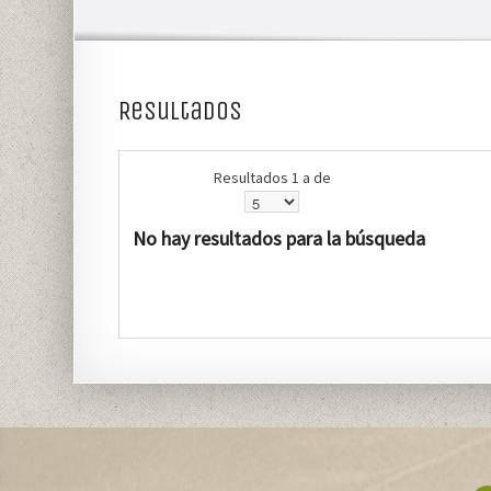
Resultados
Resultados 1 a de
No hay resultados para la búsqueda