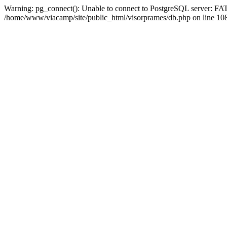
Warning: pg_connect(): Unable to connect to PostgreSQL server: FAT
/home/www/viacamp/site/public_html/visorprames/db.php on line 108 