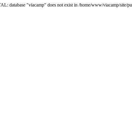
AL: database "viacamp" does not exist in /home/www/viacamp/site/pub