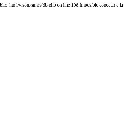
lic_html/visorprames/db.php on line 108 Imposible conectar a la