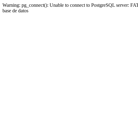
Warning: pg_connect(): Unable to connect to PostgreSQL server: FAT
base de datos