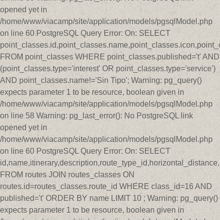
opened yet in
/home/www/viacamp/site/application/models/pgsqlModel.php
on line 60 PostgreSQL Query Error: On: SELECT
point_classes.id,point_classes.name,point_classes.icon,point_
FROM point_classes WHERE point_classes.published='t' AND
(point_classes.type='interest' OR point_classes.type='service')
AND point_classes.name!='Sin Tipo'; Warning: pg_query()
expects parameter 1 to be resource, boolean given in
/home/www/viacamp/site/application/models/pgsqlModel.php
on line 58 Warning: pg_last_error(): No PostgreSQL link
opened yet in
/home/www/viacamp/site/application/models/pgsqlModel.php
on line 60 PostgreSQL Query Error: On: SELECT
id,name,itinerary,description,route_type_id,horizontal_distan
FROM routes JOIN routes_classes ON
routes.id=routes_classes.route_id WHERE class_id=16 AND
published='t' ORDER BY name LIMIT 10 ; Warning: pg_query()
expects parameter 1 to be resource, boolean given in