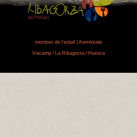
montsec de l'estall | Aventúrate
Viacamp / La Ribagorza / Huesca