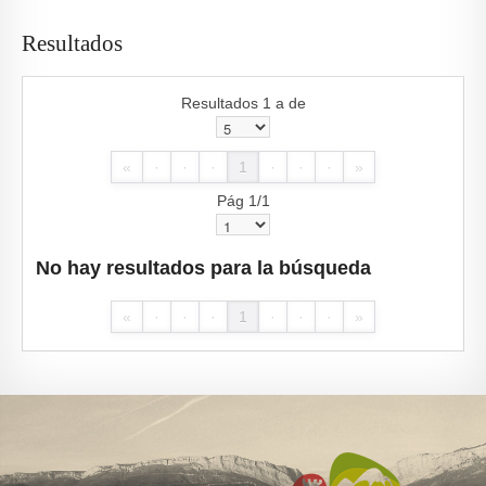
Resultados
Resultados 1 a de
«
·
·
·
1
·
·
·
»
Pág 1/1
No hay resultados para la búsqueda
«
·
·
·
1
·
·
·
»