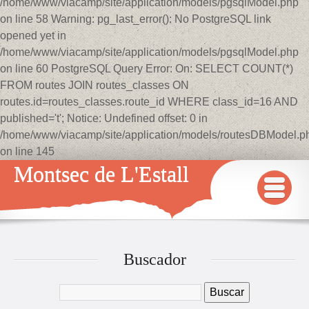
/home/www/viacamp/site/application/models/pgsqlModel.php
on line 58 Warning: pg_last_error(): No PostgreSQL link
opened yet in
/home/www/viacamp/site/application/models/pgsqlModel.php
on line 60 PostgreSQL Query Error: On: SELECT COUNT(*)
FROM routes JOIN routes_classes ON
routes.id=routes_classes.route_id WHERE class_id=16 AND
published='t'; Notice: Undefined offset: 0 in
/home/www/viacamp/site/application/models/routesDBModel.p
on line 145
Montsec de L'Estall
INICIO
MAPA
Buscador
QUÉ VER Y HACER