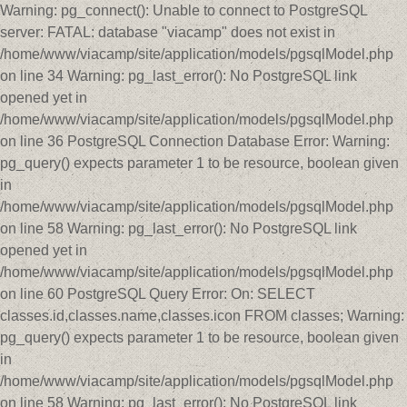
Warning: pg_connect(): Unable to connect to PostgreSQL
server: FATAL: database "viacamp" does not exist in
/home/www/viacamp/site/application/models/pgsqlModel.php
on line 34 Warning: pg_last_error(): No PostgreSQL link
opened yet in
/home/www/viacamp/site/application/models/pgsqlModel.php
on line 36 PostgreSQL Connection Database Error: Warning:
pg_query() expects parameter 1 to be resource, boolean given
in
/home/www/viacamp/site/application/models/pgsqlModel.php
on line 58 Warning: pg_last_error(): No PostgreSQL link
opened yet in
/home/www/viacamp/site/application/models/pgsqlModel.php
on line 60 PostgreSQL Query Error: On: SELECT
classes.id,classes.name,classes.icon FROM classes; Warning:
pg_query() expects parameter 1 to be resource, boolean given
in
/home/www/viacamp/site/application/models/pgsqlModel.php
on line 58 Warning: pg_last_error(): No PostgreSQL link