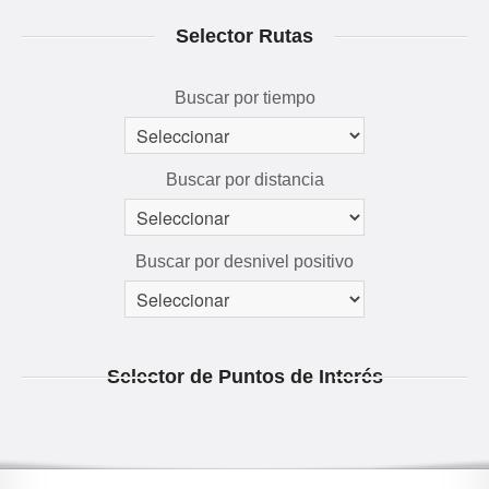
RUTAS 3D
Selector Rutas
GALERÍA
AVENTÚRATE
Buscar por tiempo
Buscar por distancia
Buscar por desnivel positivo
Selector de Puntos de Interés