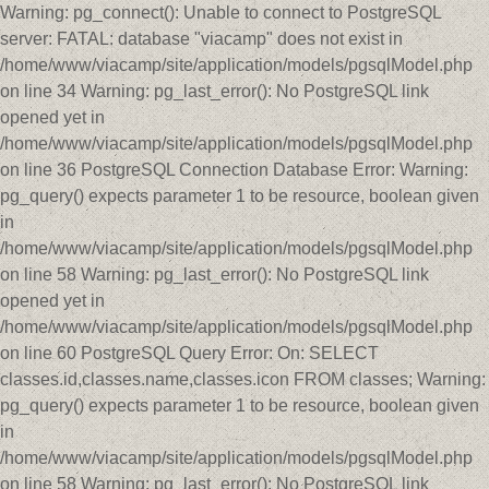
Warning: pg_connect(): Unable to connect to PostgreSQL
server: FATAL: database "viacamp" does not exist in
/home/www/viacamp/site/application/models/pgsqlModel.php
on line 34 Warning: pg_last_error(): No PostgreSQL link
opened yet in
/home/www/viacamp/site/application/models/pgsqlModel.php
on line 36 PostgreSQL Connection Database Error: Warning:
pg_query() expects parameter 1 to be resource, boolean given
in
/home/www/viacamp/site/application/models/pgsqlModel.php
on line 58 Warning: pg_last_error(): No PostgreSQL link
opened yet in
/home/www/viacamp/site/application/models/pgsqlModel.php
on line 60 PostgreSQL Query Error: On: SELECT
classes.id,classes.name,classes.icon FROM classes; Warning:
pg_query() expects parameter 1 to be resource, boolean given
in
/home/www/viacamp/site/application/models/pgsqlModel.php
on line 58 Warning: pg_last_error(): No PostgreSQL link