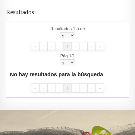
Resultados
Resultados 1 a de
«
·
·
·
1
·
·
·
»
Pág 1/1
No hay resultados para la búsqueda
«
·
·
·
1
·
·
·
»