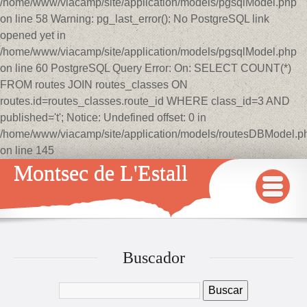
/home/www/viacamp/site/application/models/pgsqlModel.php
on line 58 Warning: pg_last_error(): No PostgreSQL link
opened yet in
/home/www/viacamp/site/application/models/pgsqlModel.php
on line 60 PostgreSQL Query Error: On: SELECT COUNT(*)
FROM routes JOIN routes_classes ON
routes.id=routes_classes.route_id WHERE class_id=3 AND
published='t'; Notice: Undefined offset: 0 in
/home/www/viacamp/site/application/models/routesDBModel.p
on line 145
Montsec de L'Estall
INICIO
MAPA
Buscador
QUÉ VER Y HACER