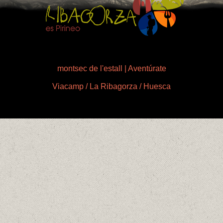
montsec de l'estall | Aventúrate
Viacamp / La Ribagorza / Huesca