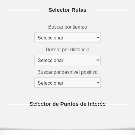
RUTAS 3D
Selector Rutas
GALERÍA
AVENTÚRATE
Buscar por tiempo
Buscar por distancia
Buscar por desnivel positivo
Selector de Puntos de Interés