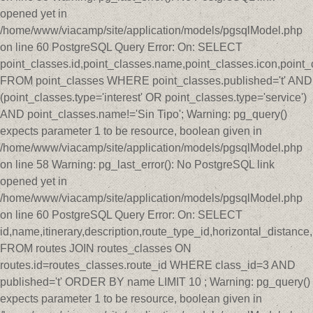
opened yet in
/home/www/viacamp/site/application/models/pgsqlModel.php
on line 60 PostgreSQL Query Error: On: SELECT
point_classes.id,point_classes.name,point_classes.icon,point_
FROM point_classes WHERE point_classes.published='t' AND
(point_classes.type='interest' OR point_classes.type='service')
AND point_classes.name!='Sin Tipo'; Warning: pg_query()
expects parameter 1 to be resource, boolean given in
/home/www/viacamp/site/application/models/pgsqlModel.php
on line 58 Warning: pg_last_error(): No PostgreSQL link
opened yet in
/home/www/viacamp/site/application/models/pgsqlModel.php
on line 60 PostgreSQL Query Error: On: SELECT
id,name,itinerary,description,route_type_id,horizontal_distan
FROM routes JOIN routes_classes ON
routes.id=routes_classes.route_id WHERE class_id=3 AND
published='t' ORDER BY name LIMIT 10 ; Warning: pg_query()
expects parameter 1 to be resource, boolean given in