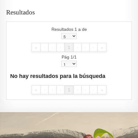
Resultados
Resultados 1 a de
«
·
·
·
1
·
·
·
»
Pág 1/1
No hay resultados para la búsqueda
«
·
·
·
1
·
·
·
»