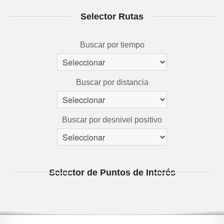
RUTAS 3D
Selector Rutas
GALERÍA
AVENTÚRATE
Buscar por tiempo
Buscar por distancia
Buscar por desnivel positivo
Selector de Puntos de Interés