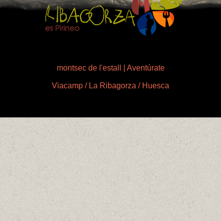
montsec de l'estall | Aventúrate
Viacamp / La Ribagorza / Huesca