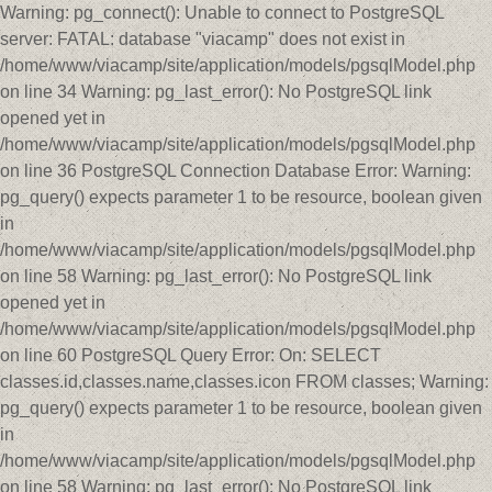
Warning: pg_connect(): Unable to connect to PostgreSQL
server: FATAL: database "viacamp" does not exist in
/home/www/viacamp/site/application/models/pgsqlModel.php
on line 34 Warning: pg_last_error(): No PostgreSQL link
opened yet in
/home/www/viacamp/site/application/models/pgsqlModel.php
on line 36 PostgreSQL Connection Database Error: Warning:
pg_query() expects parameter 1 to be resource, boolean given
in
/home/www/viacamp/site/application/models/pgsqlModel.php
on line 58 Warning: pg_last_error(): No PostgreSQL link
opened yet in
/home/www/viacamp/site/application/models/pgsqlModel.php
on line 60 PostgreSQL Query Error: On: SELECT
classes.id,classes.name,classes.icon FROM classes; Warning:
pg_query() expects parameter 1 to be resource, boolean given
in
/home/www/viacamp/site/application/models/pgsqlModel.php
on line 58 Warning: pg_last_error(): No PostgreSQL link