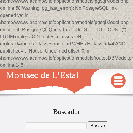
/home/www/viacamp/site/application/models/pgsqlModel.php
on line 58 Warning: pg_last_error(): No PostgreSQL link
opened yet in
/home/www/viacamp/site/application/models/pgsqlModel.php
on line 60 PostgreSQL Query Error: On: SELECT COUNT(*)
FROM routes JOIN routes_classes ON
routes.id=routes_classes.route_id WHERE class_id=4 AND
published='t'; Notice: Undefined offset: 0 in
/home/www/viacamp/site/application/models/routesDBModel.p
on line 145
Montsec de L'Estall
INICIO
MAPA
Buscador
QUÉ VER Y HACER