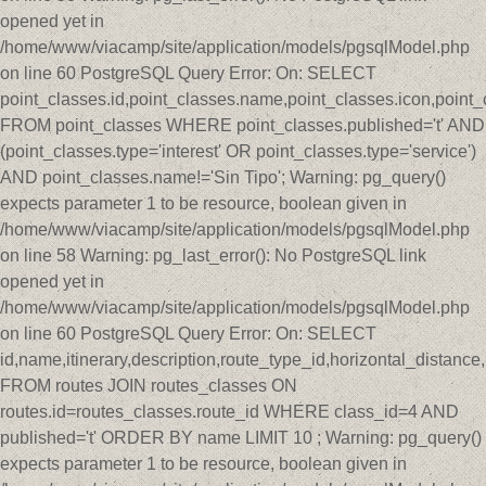
opened yet in
/home/www/viacamp/site/application/models/pgsqlModel.php
on line 60 PostgreSQL Query Error: On: SELECT
point_classes.id,point_classes.name,point_classes.icon,point_
FROM point_classes WHERE point_classes.published='t' AND
(point_classes.type='interest' OR point_classes.type='service')
AND point_classes.name!='Sin Tipo'; Warning: pg_query()
expects parameter 1 to be resource, boolean given in
/home/www/viacamp/site/application/models/pgsqlModel.php
on line 58 Warning: pg_last_error(): No PostgreSQL link
opened yet in
/home/www/viacamp/site/application/models/pgsqlModel.php
on line 60 PostgreSQL Query Error: On: SELECT
id,name,itinerary,description,route_type_id,horizontal_distan
FROM routes JOIN routes_classes ON
routes.id=routes_classes.route_id WHERE class_id=4 AND
published='t' ORDER BY name LIMIT 10 ; Warning: pg_query()
expects parameter 1 to be resource, boolean given in