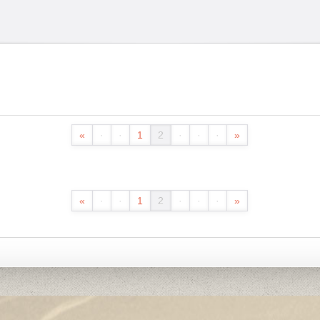
«
·
·
1
2
·
·
·
»
«
·
·
1
2
·
·
·
»