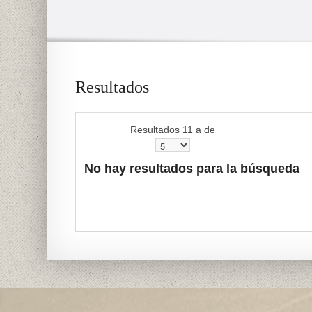
Resultados
Resultados 11 a de
No hay resultados para la búsqueda