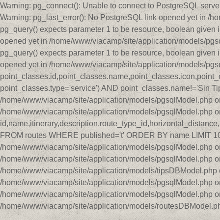
Warning: pg_connect(): Unable to connect to PostgreSQL serve
Warning: pg_last_error(): No PostgreSQL link opened yet in /
pg_query() expects parameter 1 to be resource, boolean given 
opened yet in /home/www/viacamp/site/application/models/pgs
pg_query() expects parameter 1 to be resource, boolean given 
opened yet in /home/www/viacamp/site/application/models/pg
point_classes.id,point_classes.name,point_classes.icon,point
point_classes.type='service') AND point_classes.name!='Sin Tip
/home/www/viacamp/site/application/models/pgsqlModel.php on 
/home/www/viacamp/site/application/models/pgsqlModel.php o
id,name,itinerary,description,route_type_id,horizontal_distan
FROM routes WHERE published='t' ORDER BY name LIMIT 10 OF
/home/www/viacamp/site/application/models/pgsqlModel.php on 
/home/www/viacamp/site/application/models/pgsqlModel.php on
/home/www/viacamp/site/application/models/tipsDBModel.php on
/home/www/viacamp/site/application/models/pgsqlModel.php on 
/home/www/viacamp/site/application/models/pgsqlModel.php o
/home/www/viacamp/site/application/models/routesDBModel.ph