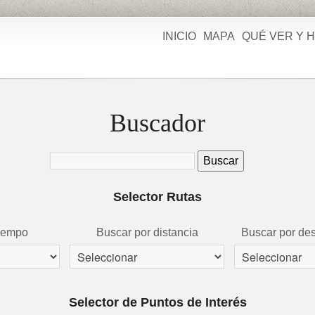
INICIO
MAPA
QUÉ VER Y 
Buscador
Selector Rutas
tiempo
Buscar por distancia
Buscar por des
Selector de Puntos de Interés