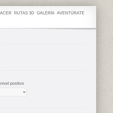
HACER
RUTAS 3D
GALERÍA
AVENTÚRATE
nivel positivo