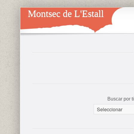
Montsec de L'Estall
Buscar por 