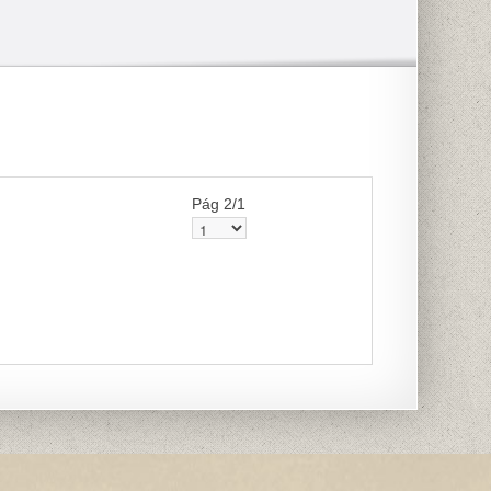
Pág 2/1