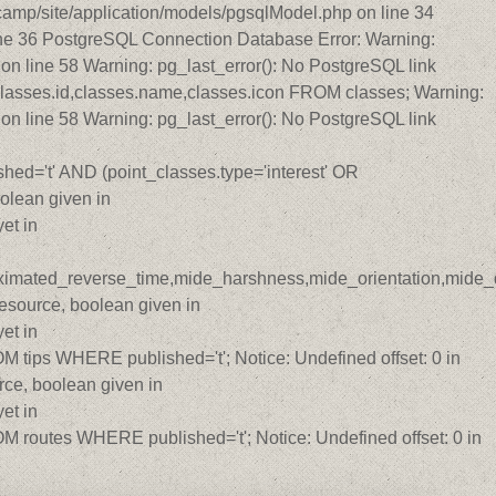
amp/site/application/models/pgsqlModel.php on line 34
ine 36 PostgreSQL Connection Database Error: Warning:
n line 58 Warning: pg_last_error(): No PostgreSQL link
lasses.id,classes.name,classes.icon FROM classes; Warning:
n line 58 Warning: pg_last_error(): No PostgreSQL link
ed='t' AND (point_classes.type='interest' OR
olean given in
et in
roximated_reverse_time,mide_harshness,mide_orientation,mide_di
source, boolean given in
et in
ips WHERE published='t'; Notice: Undefined offset: 0 in
ce, boolean given in
et in
routes WHERE published='t'; Notice: Undefined offset: 0 in