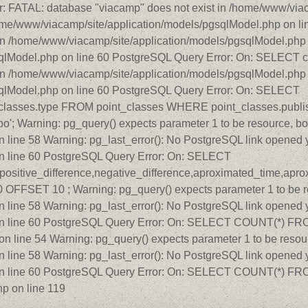
r: FATAL: database "viacamp" does not exist in /home/www/viac
home/www/viacamp/site/application/models/pgsqlModel.php on l
in /home/www/viacamp/site/application/models/pgsqlModel.php o
qlModel.php on line 60 PostgreSQL Query Error: On: SELECT c
in /home/www/viacamp/site/application/models/pgsqlModel.php o
sqlModel.php on line 60 PostgreSQL Query Error: On: SELECT
_classes.type FROM point_classes WHERE point_classes.publish
o'; Warning: pg_query() expects parameter 1 to be resource, bo
line 58 Warning: pg_last_error(): No PostgreSQL link opened y
n line 60 PostgreSQL Query Error: On: SELECT
ce,positive_difference,negative_difference,aproximated_time,ap
FSET 10 ; Warning: pg_query() expects parameter 1 to be re
line 58 Warning: pg_last_error(): No PostgreSQL link opened y
 line 60 PostgreSQL Query Error: On: SELECT COUNT(*) FROM t
 line 54 Warning: pg_query() expects parameter 1 to be resour
line 58 Warning: pg_last_error(): No PostgreSQL link opened y
n line 60 PostgreSQL Query Error: On: SELECT COUNT(*) FROM 
p on line 119