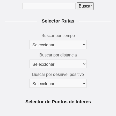
QUÉ VER Y HACER
RUTAS 3D
Selector Rutas
GALERÍA
AVENTÚRATE
Buscar por tiempo
Buscar por distancia
Buscar por desnivel positivo
Selector de Puntos de Interés