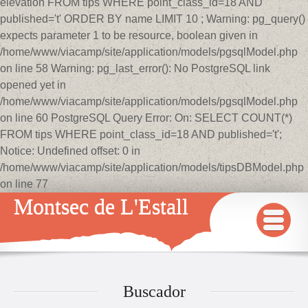
elevation FROM tips WHERE point_class_id=18 AND
published='t' ORDER BY name LIMIT 10 ; Warning: pg_query()
expects parameter 1 to be resource, boolean given in
/home/www/viacamp/site/application/models/pgsqlModel.php
on line 58 Warning: pg_last_error(): No PostgreSQL link
opened yet in
/home/www/viacamp/site/application/models/pgsqlModel.php
on line 60 PostgreSQL Query Error: On: SELECT COUNT(*)
FROM tips WHERE point_class_id=18 AND published='t';
Notice: Undefined offset: 0 in
/home/www/viacamp/site/application/models/tipsDBModel.php
on line 77
Montsec de L'Estall
INICIO
MAPA
Buscador