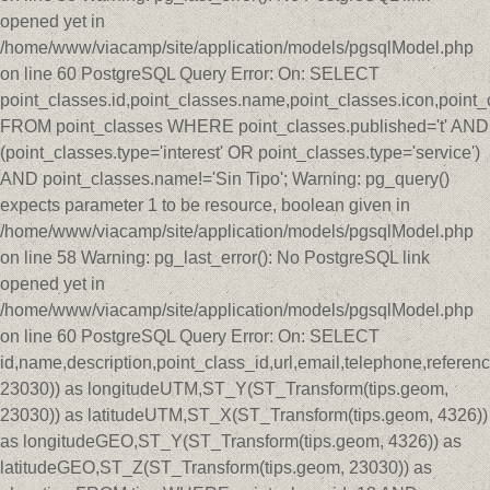
opened yet in
/home/www/viacamp/site/application/models/pgsqlModel.php
on line 60 PostgreSQL Query Error: On: SELECT
point_classes.id,point_classes.name,point_classes.icon,point_
FROM point_classes WHERE point_classes.published='t' AND
(point_classes.type='interest' OR point_classes.type='service')
AND point_classes.name!='Sin Tipo'; Warning: pg_query()
expects parameter 1 to be resource, boolean given in
/home/www/viacamp/site/application/models/pgsqlModel.php
on line 58 Warning: pg_last_error(): No PostgreSQL link
opened yet in
/home/www/viacamp/site/application/models/pgsqlModel.php
on line 60 PostgreSQL Query Error: On: SELECT
id,name,description,point_class_id,url,email,telephone,refer
23030)) as longitudeUTM,ST_Y(ST_Transform(tips.geom,
23030)) as latitudeUTM,ST_X(ST_Transform(tips.geom, 4326))
as longitudeGEO,ST_Y(ST_Transform(tips.geom, 4326)) as
latitudeGEO,ST_Z(ST_Transform(tips.geom, 23030)) as