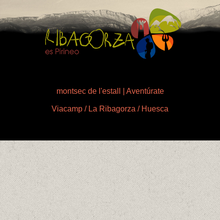
montsec de l'estall | Aventúrate
Viacamp / La Ribagorza / Huesca