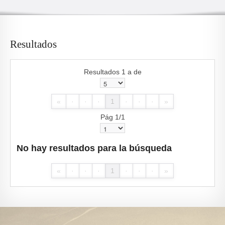
Resultados
Resultados 1 a de
«
·
·
·
1
·
·
·
»
Pág 1/1
No hay resultados para la búsqueda
«
·
·
·
1
·
·
·
»