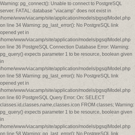
Warning: pg_connect(): Unable to connect to PostgreSQL
server: FATAL: database "viacamp" does not exist in
/home/www/viacamp/site/application/models/pgsqlModel.php
on line 34 Warning: pg_last_error(): No PostgreSQL link
opened yet in
/home/www/viacamp/site/application/models/pgsqlModel.php
on line 36 PostgreSQL Connection Database Error: Warning:
pg_query() expects parameter 1 to be resource, boolean given
in
/home/www/viacamp/site/application/models/pgsqlModel.php
on line 58 Warning: pg_last_error(): No PostgreSQL link
opened yet in
/home/www/viacamp/site/application/models/pgsqlModel.php
on line 60 PostgreSQL Query Error: On: SELECT
classes.id,classes.name,classes.icon FROM classes; Warning:
pg_query() expects parameter 1 to be resource, boolean given
in
/home/www/viacamp/site/application/models/pgsqlModel.php
on line 58 Warning: pg_last_error(): No PostgreSQL link