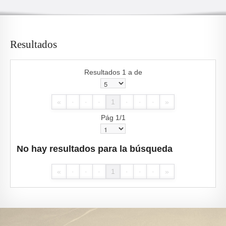
Resultados
Resultados 1 a de
«
·
·
·
1
·
·
·
»
Pág 1/1
No hay resultados para la búsqueda
«
·
·
·
1
·
·
·
»