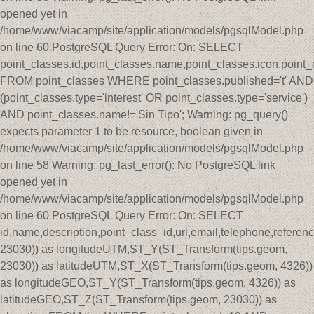
opened yet in
/home/www/viacamp/site/application/models/pgsqlModel.php
on line 60 PostgreSQL Query Error: On: SELECT
point_classes.id,point_classes.name,point_classes.icon,point_
FROM point_classes WHERE point_classes.published='t' AND
(point_classes.type='interest' OR point_classes.type='service')
AND point_classes.name!='Sin Tipo'; Warning: pg_query()
expects parameter 1 to be resource, boolean given in
/home/www/viacamp/site/application/models/pgsqlModel.php
on line 58 Warning: pg_last_error(): No PostgreSQL link
opened yet in
/home/www/viacamp/site/application/models/pgsqlModel.php
on line 60 PostgreSQL Query Error: On: SELECT
id,name,description,point_class_id,url,email,telephone,refer
23030)) as longitudeUTM,ST_Y(ST_Transform(tips.geom,
23030)) as latitudeUTM,ST_X(ST_Transform(tips.geom, 4326))
as longitudeGEO,ST_Y(ST_Transform(tips.geom, 4326)) as
latitudeGEO,ST_Z(ST_Transform(tips.geom, 23030)) as