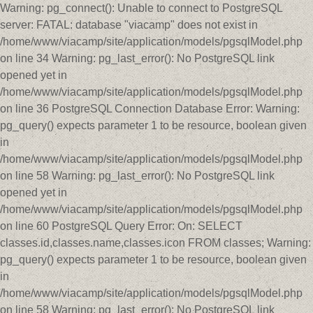
Warning: pg_connect(): Unable to connect to PostgreSQL
server: FATAL: database "viacamp" does not exist in
/home/www/viacamp/site/application/models/pgsqlModel.php
on line 34 Warning: pg_last_error(): No PostgreSQL link
opened yet in
/home/www/viacamp/site/application/models/pgsqlModel.php
on line 36 PostgreSQL Connection Database Error: Warning:
pg_query() expects parameter 1 to be resource, boolean given
in
/home/www/viacamp/site/application/models/pgsqlModel.php
on line 58 Warning: pg_last_error(): No PostgreSQL link
opened yet in
/home/www/viacamp/site/application/models/pgsqlModel.php
on line 60 PostgreSQL Query Error: On: SELECT
classes.id,classes.name,classes.icon FROM classes; Warning:
pg_query() expects parameter 1 to be resource, boolean given
in
/home/www/viacamp/site/application/models/pgsqlModel.php
on line 58 Warning: pg_last_error(): No PostgreSQL link