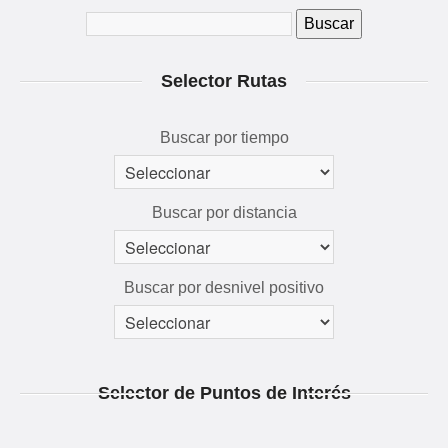
QUÉ VER Y HACER
RUTAS 3D
Selector Rutas
GALERÍA
AVENTÚRATE
Buscar por tiempo
Buscar por distancia
Buscar por desnivel positivo
Selector de Puntos de Interés