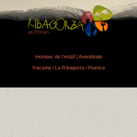
montsec de l'estall | Aventúrate
Viacamp / La Ribagorza / Huesca