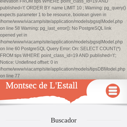
elevation FROM tips WHERE point_class_id=19 AND
published='t' ORDER BY name LIMIT 10 ; Warning: pg_query()
expects parameter 1 to be resource, boolean given in
/home/www/viacamp/site/application/models/pgsqlModel.php
on line 58 Warning: pg_last_error(): No PostgreSQL link
opened yet in
/home/www/viacamp/site/application/models/pgsqlModel.php
on line 60 PostgreSQL Query Error: On: SELECT COUNT(*)
FROM tips WHERE point_class_id=19 AND published='t';
Notice: Undefined offset: 0 in
/home/www/viacamp/site/application/models/tipsDBModel.php
on line 77
Montsec de L'Estall
INICIO
MAPA
Buscador