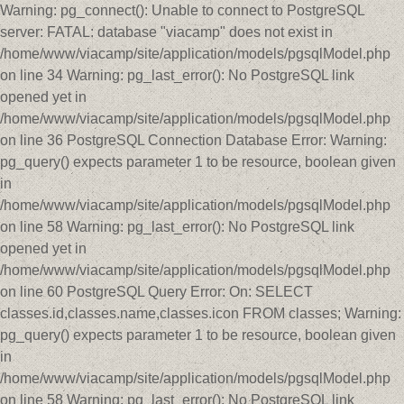
Warning: pg_connect(): Unable to connect to PostgreSQL
server: FATAL: database "viacamp" does not exist in
/home/www/viacamp/site/application/models/pgsqlModel.php
on line 34 Warning: pg_last_error(): No PostgreSQL link
opened yet in
/home/www/viacamp/site/application/models/pgsqlModel.php
on line 36 PostgreSQL Connection Database Error: Warning:
pg_query() expects parameter 1 to be resource, boolean given
in
/home/www/viacamp/site/application/models/pgsqlModel.php
on line 58 Warning: pg_last_error(): No PostgreSQL link
opened yet in
/home/www/viacamp/site/application/models/pgsqlModel.php
on line 60 PostgreSQL Query Error: On: SELECT
classes.id,classes.name,classes.icon FROM classes; Warning:
pg_query() expects parameter 1 to be resource, boolean given
in
/home/www/viacamp/site/application/models/pgsqlModel.php
on line 58 Warning: pg_last_error(): No PostgreSQL link