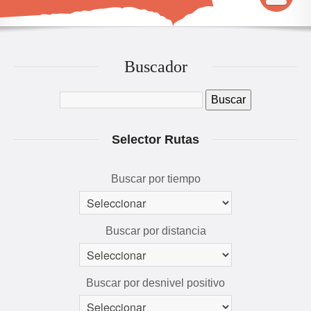
INICIO
MAPA
Buscador
QUÉ VER Y HACER
RUTAS 3D
Selector Rutas
GALERÍA
AVENTÚRATE
Buscar por tiempo
Buscar por distancia
Buscar por desnivel positivo