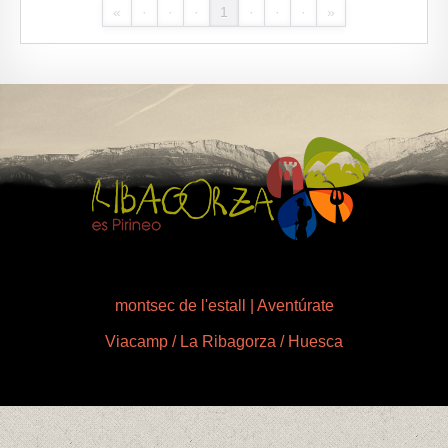
«
·
·
·
1
·
·
·
»
montsec de l'estall | Aventúrate
Viacamp / La Ribagorza / Huesca