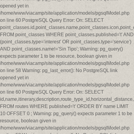
opened yet in
/home/www/viacamp/site/application/models/pgsqlModel.php
on line 60 PostgreSQL Query Error: On: SELECT
point_classes.id,point_classes.name,point_classes.icon,point_
FROM point_classes WHERE point_classes.published='t' AND
(point_classes.type='interest' OR point_classes.type='service')
AND point_classes.name!='Sin Tipo'; Warning: pg_query()
expects parameter 1 to be resource, boolean given in
/home/www/viacamp/site/application/models/pgsqlModel.php
on line 58 Warning: pg_last_error(): No PostgreSQL link
opened yet in
/home/www/viacamp/site/application/models/pgsqlModel.php
on line 60 PostgreSQL Query Error: On: SELECT
id,name,itinerary,description,route_type_id,horizontal_distan
FROM routes WHERE published='t' ORDER BY name LIMIT
10 OFFSET 0 ; Warning: pg_query() expects parameter 1 to be
resource, boolean given in
/home/www/viacamp/site/application/models/pgsqlModel.php