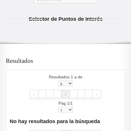
Selector de Puntos de Interés
Resultados
Resultados 1 a de
«
·
·
·
1
·
·
·
»
Pág 1/1
No hay resultados para la búsqueda