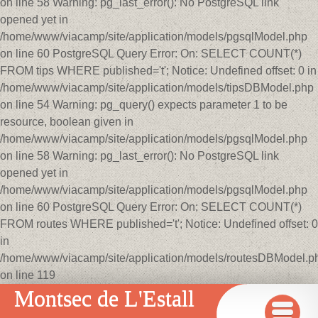
on line 58 Warning: pg_last_error(): No PostgreSQL link
opened yet in
/home/www/viacamp/site/application/models/pgsqlModel.php
on line 60 PostgreSQL Query Error: On: SELECT COUNT(*)
FROM tips WHERE published='t'; Notice: Undefined offset: 0 in
/home/www/viacamp/site/application/models/tipsDBModel.php
on line 54 Warning: pg_query() expects parameter 1 to be
resource, boolean given in
/home/www/viacamp/site/application/models/pgsqlModel.php
on line 58 Warning: pg_last_error(): No PostgreSQL link
opened yet in
/home/www/viacamp/site/application/models/pgsqlModel.php
on line 60 PostgreSQL Query Error: On: SELECT COUNT(*)
FROM routes WHERE published='t'; Notice: Undefined offset: 0
in
/home/www/viacamp/site/application/models/routesDBModel.p
on line 119
Montsec de L'Estall