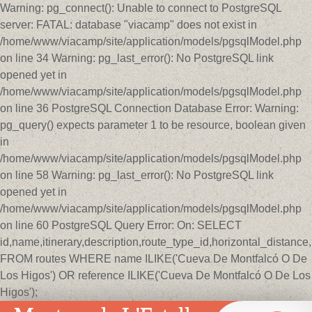
Warning: pg_connect(): Unable to connect to PostgreSQL
server: FATAL: database "viacamp" does not exist in
/home/www/viacamp/site/application/models/pgsqlModel.php
on line 34 Warning: pg_last_error(): No PostgreSQL link
opened yet in
/home/www/viacamp/site/application/models/pgsqlModel.php
on line 36 PostgreSQL Connection Database Error: Warning:
pg_query() expects parameter 1 to be resource, boolean given
in
/home/www/viacamp/site/application/models/pgsqlModel.php
on line 58 Warning: pg_last_error(): No PostgreSQL link
opened yet in
/home/www/viacamp/site/application/models/pgsqlModel.php
on line 60 PostgreSQL Query Error: On: SELECT
id,name,itinerary,description,route_type_id,horizontal_distan
FROM routes WHERE name ILIKE('Cueva De Montfalcó O De
Los Higos') OR reference ILIKE('Cueva De Montfalcó O De Los
Higos');