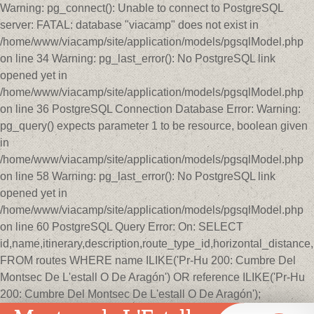
Warning: pg_connect(): Unable to connect to PostgreSQL
server: FATAL: database "viacamp" does not exist in
/home/www/viacamp/site/application/models/pgsqlModel.php
on line 34 Warning: pg_last_error(): No PostgreSQL link
opened yet in
/home/www/viacamp/site/application/models/pgsqlModel.php
on line 36 PostgreSQL Connection Database Error: Warning:
pg_query() expects parameter 1 to be resource, boolean given
in
/home/www/viacamp/site/application/models/pgsqlModel.php
on line 58 Warning: pg_last_error(): No PostgreSQL link
opened yet in
/home/www/viacamp/site/application/models/pgsqlModel.php
on line 60 PostgreSQL Query Error: On: SELECT
id,name,itinerary,description,route_type_id,horizontal_distan
FROM routes WHERE name ILIKE('Pr-Hu 200: Cumbre Del
Montsec De L'estall O De Aragón') OR reference ILIKE('Pr-Hu
200: Cumbre Del Montsec De L'estall O De Aragón');