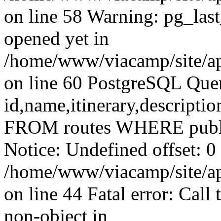
on line 58 Warning: pg_las
opened yet in
/home/www/viacamp/site/ap
on line 60 PostgreSQL Qu
id,name,itinerary,descripti
FROM routes WHERE publ
Notice: Undefined offset: 0 
/home/www/viacamp/site/app
on line 44 Fatal error: Call
non-object in