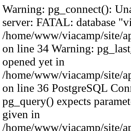
Warning: pg_connect(): Una
server: FATAL: database "vi
/home/www/viacamp/site/ap
on line 34 Warning: pg_las
opened yet in
/home/www/viacamp/site/ap
on line 36 PostgreSQL Conn
pg_query() expects paramete
given in
/home/www/viacamp/site/ap