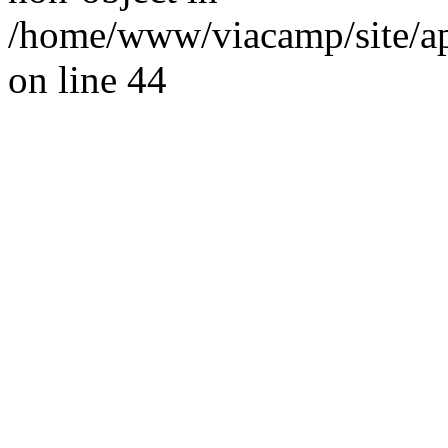
/home/www/viacamp/site/app
on line 44