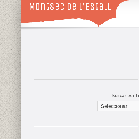
Montsec de L'Estall
Buscar por 