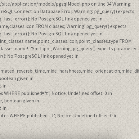
/site/application/models/pgsqlModel.php on line 34 Warning:
reSQL Connection Database Error: Warning: pg_query() expects
_last_error(): No PostgreSQL link opened yet in
me,classes.icon FROM classes; Warning: pg_query() expects
_last_error(): No PostgreSQL link opened yet in
int_classes.name,point_classes.icon,point_classes.type FROM
classes.name!='Sin Tipo'; Warning: pg_query() expects parameter
(): No PostgreSQL link opened yet in
ximated_reverse_time,mide_harshness,mide_orientation,mide_diff
oolean given in
 in
HERE published='t'; Notice: Undefined offset: 0 in
, boolean given in
 in
s WHERE published='t'; Notice: Undefined offset: 0 in