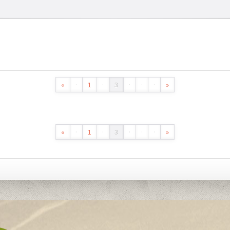
«
·
1
·
3
·
·
·
»
«
·
1
·
3
·
·
·
»