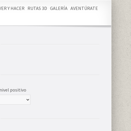
VER Y HACER
RUTAS 3D
GALERÍA
AVENTÚRATE
nivel positivo