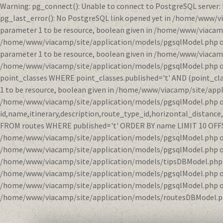
Warning: pg_connect(): Unable to connect to PostgreSQL server:
pg_last_error(): No PostgreSQL link opened yet in /home/www/v
parameter 1 to be resource, boolean given in /home/www/viacamp
/home/www/viacamp/site/application/models/pgsqlModel.php on li
parameter 1 to be resource, boolean given in /home/www/viacamp
/home/www/viacamp/site/application/models/pgsqlModel.php on l
point_classes WHERE point_classes.published='t' AND (point_clas
1 to be resource, boolean given in /home/www/viacamp/site/appl
/home/www/viacamp/site/application/models/pgsqlModel.php on 
id,name,itinerary,description,route_type_id,horizontal_distanc
FROM routes WHERE published='t' ORDER BY name LIMIT 10 OFFSET 
/home/www/viacamp/site/application/models/pgsqlModel.php on l
/home/www/viacamp/site/application/models/pgsqlModel.php on l
/home/www/viacamp/site/application/models/tipsDBModel.php on 
/home/www/viacamp/site/application/models/pgsqlModel.php on l
/home/www/viacamp/site/application/models/pgsqlModel.php on l
/home/www/viacamp/site/application/models/routesDBModel.ph