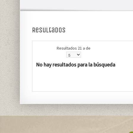
Resultados
Resultados 21 a de
No hay resultados para la búsqueda