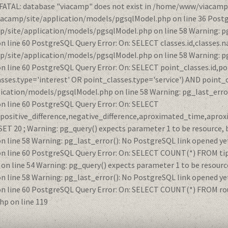
 FATAL: database "viacamp" does not exist in /home/www/viacamp
iacamp/site/application/models/pgsqlModel.php on line 36 Postg
/site/application/models/pgsqlModel.php on line 58 Warning: pg
ne 60 PostgreSQL Query Error: On: SELECT classes.id,classes.na
/site/application/models/pgsqlModel.php on line 58 Warning: pg
ine 60 PostgreSQL Query Error: On: SELECT point_classes.id,po
ses.type='interest' OR point_classes.type='service') AND point_
ication/models/pgsqlModel.php on line 58 Warning: pg_last_error
line 60 PostgreSQL Query Error: On: SELECT
e,positive_difference,negative_difference,aproximated_time,apro
20 ; Warning: pg_query() expects parameter 1 to be resource, b
ine 58 Warning: pg_last_error(): No PostgreSQL link opened yet
ine 60 PostgreSQL Query Error: On: SELECT COUNT(*) FROM tips W
line 54 Warning: pg_query() expects parameter 1 to be resource
ine 58 Warning: pg_last_error(): No PostgreSQL link opened yet
ine 60 PostgreSQL Query Error: On: SELECT COUNT(*) FROM route
p on line 119