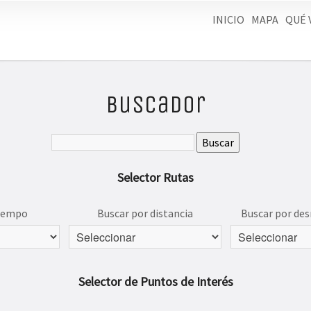
INICIO
MAPA
QUÉ 
Buscador
Selector Rutas
tiempo
Buscar por distancia
Buscar por des
Selector de Puntos de Interés