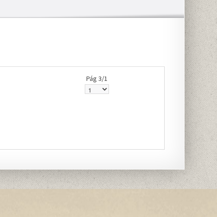
Pág 3/1