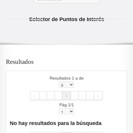
Selector de Puntos de Interés
Resultados
Resultados 1 a de
«
·
·
·
1
·
·
·
»
Pág 1/1
No hay resultados para la búsqueda