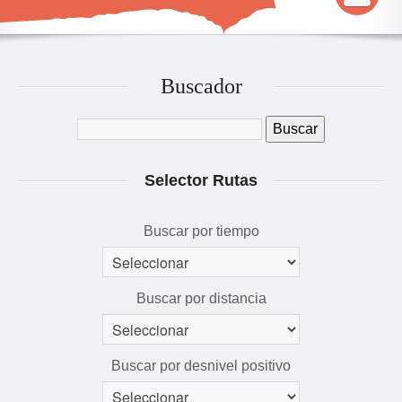
INICIO
MAPA
Buscador
QUÉ VER Y HACER
RUTAS 3D
Selector Rutas
GALERÍA
AVENTÚRATE
Buscar por tiempo
Buscar por distancia
Buscar por desnivel positivo