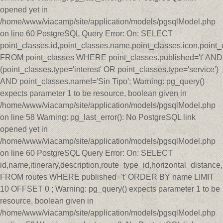
opened yet in
/home/www/viacamp/site/application/models/pgsqlModel.php
on line 60 PostgreSQL Query Error: On: SELECT
point_classes.id,point_classes.name,point_classes.icon,point_
FROM point_classes WHERE point_classes.published='t' AND
(point_classes.type='interest' OR point_classes.type='service')
AND point_classes.name!='Sin Tipo'; Warning: pg_query()
expects parameter 1 to be resource, boolean given in
/home/www/viacamp/site/application/models/pgsqlModel.php
on line 58 Warning: pg_last_error(): No PostgreSQL link
opened yet in
/home/www/viacamp/site/application/models/pgsqlModel.php
on line 60 PostgreSQL Query Error: On: SELECT
id,name,itinerary,description,route_type_id,horizontal_distan
FROM routes WHERE published='t' ORDER BY name LIMIT
10 OFFSET 0 ; Warning: pg_query() expects parameter 1 to be
resource, boolean given in
/home/www/viacamp/site/application/models/pgsqlModel.php