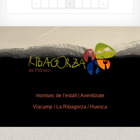
«
·
·
·
1
·
·
·
»
montsec de l'estall | Aventúrate
Viacamp / La Ribagorza / Huesca