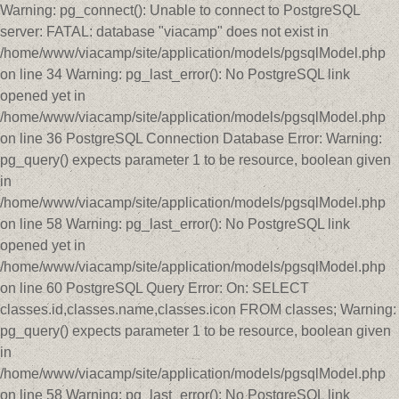
Warning: pg_connect(): Unable to connect to PostgreSQL
server: FATAL: database "viacamp" does not exist in
/home/www/viacamp/site/application/models/pgsqlModel.php
on line 34 Warning: pg_last_error(): No PostgreSQL link
opened yet in
/home/www/viacamp/site/application/models/pgsqlModel.php
on line 36 PostgreSQL Connection Database Error: Warning:
pg_query() expects parameter 1 to be resource, boolean given
in
/home/www/viacamp/site/application/models/pgsqlModel.php
on line 58 Warning: pg_last_error(): No PostgreSQL link
opened yet in
/home/www/viacamp/site/application/models/pgsqlModel.php
on line 60 PostgreSQL Query Error: On: SELECT
classes.id,classes.name,classes.icon FROM classes; Warning:
pg_query() expects parameter 1 to be resource, boolean given
in
/home/www/viacamp/site/application/models/pgsqlModel.php
on line 58 Warning: pg_last_error(): No PostgreSQL link