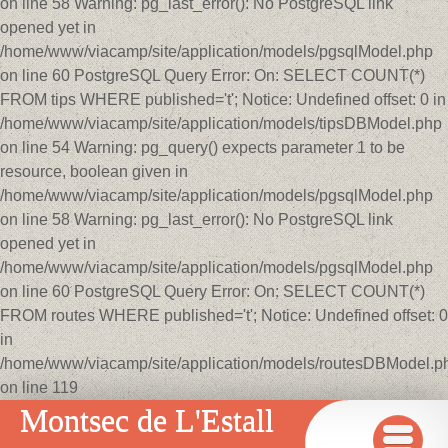
on line 58 Warning: pg_last_error(): No PostgreSQL link
opened yet in
/home/www/viacamp/site/application/models/pgsqlModel.php
on line 60 PostgreSQL Query Error: On: SELECT COUNT(*)
FROM tips WHERE published='t'; Notice: Undefined offset: 0 in
/home/www/viacamp/site/application/models/tipsDBModel.php
on line 54 Warning: pg_query() expects parameter 1 to be
resource, boolean given in
/home/www/viacamp/site/application/models/pgsqlModel.php
on line 58 Warning: pg_last_error(): No PostgreSQL link
opened yet in
/home/www/viacamp/site/application/models/pgsqlModel.php
on line 60 PostgreSQL Query Error: On: SELECT COUNT(*)
FROM routes WHERE published='t'; Notice: Undefined offset: 0
in
/home/www/viacamp/site/application/models/routesDBModel.p
on line 119
Montsec de L'Estall