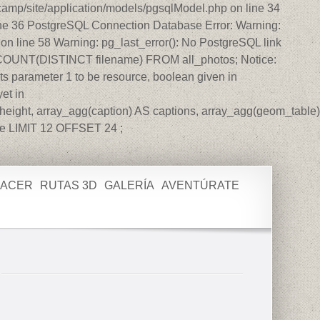
amp/site/application/models/pgsqlModel.php on line 34
ine 36 PostgreSQL Connection Database Error: Warning:
n line 58 Warning: pg_last_error(): No PostgreSQL link
T COUNT(DISTINCT filename) FROM all_photos; Notice:
s parameter 1 to be resource, boolean given in
et in
eight, array_agg(caption) AS captions, array_agg(geom_table)
e LIMIT 12 OFFSET 24 ;
HACER
RUTAS 3D
GALERÍA
AVENTÚRATE