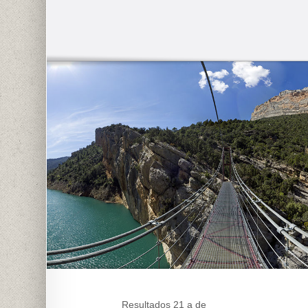
Resultados 21 a de