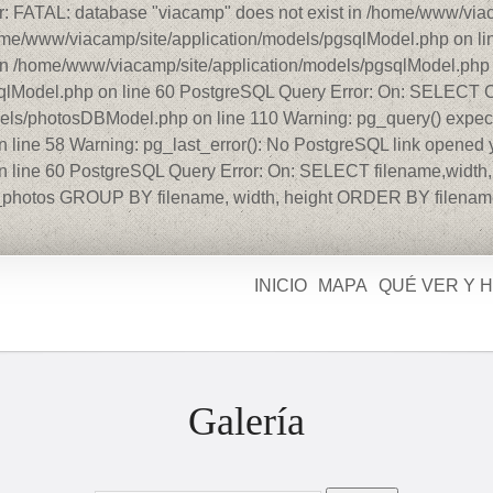
r: FATAL: database "viacamp" does not exist in /home/www/viac
home/www/viacamp/site/application/models/pgsqlModel.php on l
in /home/www/viacamp/site/application/models/pgsqlModel.php o
gsqlModel.php on line 60 PostgreSQL Query Error: On: SELEC
dels/photosDBModel.php on line 110 Warning: pg_query() expect
line 58 Warning: pg_last_error(): No PostgreSQL link opened y
 line 60 PostgreSQL Query Error: On: SELECT filename,width,h
photos GROUP BY filename, width, height ORDER BY filenam
INICIO
MAPA
QUÉ VER Y 
Galería