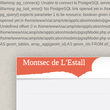
Warning: pg_connect(): Unable to connect to PostgreSQL serve
Warning: pg_last_error(): No PostgreSQL link opened yet in /
pg_query() expects parameter 1 to be resource, boolean given 
opened yet in /home/www/viacamp/site/application/models/p
Undefined offset: 0 in /home/www/viacamp/site/application/mo
/home/www/viacamp/site/application/models/pgsqlModel.php on 
/home/www/viacamp/site/application/models/pgsqlModel.php on
AS geom_tables, array_agg(geom_id) AS geom_ids FROM all_
Montsec de L'Estall