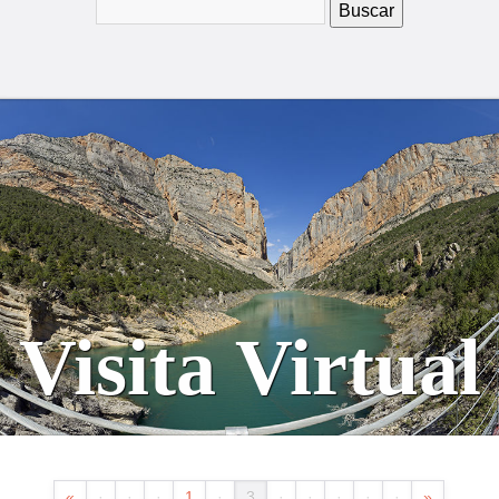
Visita Virtual
«
·
·
·
1
·
3
·
·
·
·
·
»