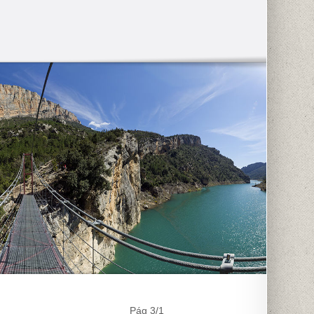
Pág 3/1