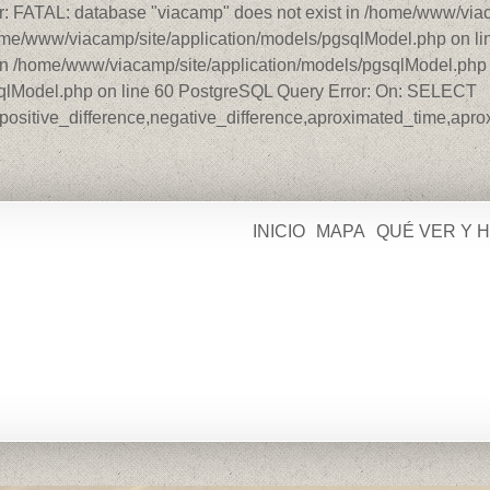
r: FATAL: database "viacamp" does not exist in /home/www/viac
home/www/viacamp/site/application/models/pgsqlModel.php on l
in /home/www/viacamp/site/application/models/pgsqlModel.php o
sqlModel.php on line 60 PostgreSQL Query Error: On: SELECT
ce,positive_difference,negative_difference,aproximated_time,ap
INICIO
MAPA
QUÉ VER Y 