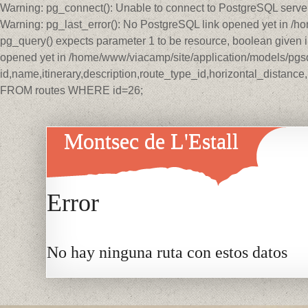
Warning: pg_connect(): Unable to connect to PostgreSQL serve
Warning: pg_last_error(): No PostgreSQL link opened yet in /
pg_query() expects parameter 1 to be resource, boolean given 
opened yet in /home/www/viacamp/site/application/models/pg
id,name,itinerary,description,route_type_id,horizontal_distan
FROM routes WHERE id=26;
Montsec de L'Estall
Error
No hay ninguna ruta con estos datos