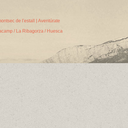
ontsec de l'estall | Aventúrate
acamp / La Ribagorza / Huesca