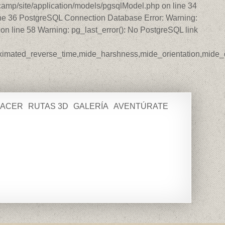
amp/site/application/models/pgsqlModel.php on line 34
ine 36 PostgreSQL Connection Database Error: Warning:
n line 58 Warning: pg_last_error(): No PostgreSQL link
roximated_reverse_time,mide_harshness,mide_orientation,mide_di
HACER
RUTAS 3D
GALERÍA
AVENTÚRATE