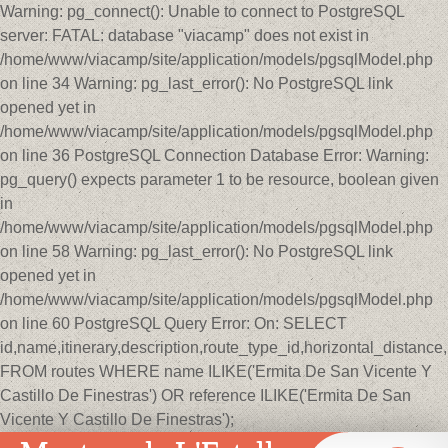
Warning: pg_connect(): Unable to connect to PostgreSQL
server: FATAL: database "viacamp" does not exist in
/home/www/viacamp/site/application/models/pgsqlModel.php
on line 34 Warning: pg_last_error(): No PostgreSQL link
opened yet in
/home/www/viacamp/site/application/models/pgsqlModel.php
on line 36 PostgreSQL Connection Database Error: Warning:
pg_query() expects parameter 1 to be resource, boolean given
in
/home/www/viacamp/site/application/models/pgsqlModel.php
on line 58 Warning: pg_last_error(): No PostgreSQL link
opened yet in
/home/www/viacamp/site/application/models/pgsqlModel.php
on line 60 PostgreSQL Query Error: On: SELECT
id,name,itinerary,description,route_type_id,horizontal_distan
FROM routes WHERE name ILIKE('Ermita De San Vicente Y
Castillo De Finestras') OR reference ILIKE('Ermita De San
Vicente Y Castillo De Finestras');