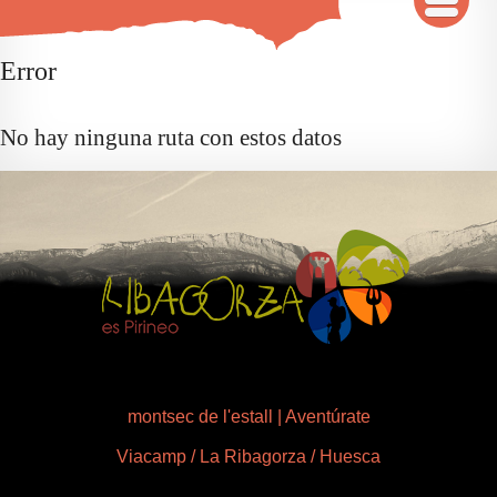
INICIO
Error
MAPA
No hay ninguna ruta con estos datos
QUÉ VER Y HACER
RUTAS 3D
GALERÍA
AVENTÚRATE
montsec de l'estall | Aventúrate
Viacamp / La Ribagorza / Huesca