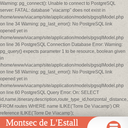
Warning: pg_connect(): Unable to connect to PostgreSQL
server: FATAL: database "viacamp" does not exist in
/home/www/viacamp/site/application/models/pgsqlModel.php
on line 34 Warning: pg_last_error(): No PostgreSQL link
opened yet in
/home/www/viacamp/site/application/models/pgsqlModel.php
on line 36 PostgreSQL Connection Database Error: Warning:
pg_query() expects parameter 1 to be resource, boolean given
in
/home/www/viacamp/site/application/models/pgsqlModel.php
on line 58 Warning: pg_last_error(): No PostgreSQL link
opened yet in
/home/www/viacamp/site/application/models/pgsqlModel.php
on line 60 PostgreSQL Query Error: On: SELECT
id,name,itinerary,description,route_type_id,horizontal_distan
FROM routes WHERE name ILIKE('Torre De Viacamp') OR
reference ILIKE('Torre De Viacamp');
Montsec de L'Estall